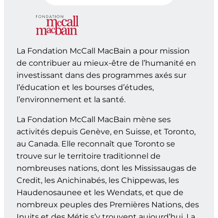
La Fondation McCall MacBain a pour mission
de contribuer au mieux-être de l’humanité en
investissant dans des programmes axés sur
l’éducation et les bourses d’études,
l’environnement et la santé.
La Fondation McCall MacBain mène ses
activités depuis Genève, en Suisse, et Toronto,
au Canada. Elle reconnaît que Toronto se
trouve sur le territoire traditionnel de
nombreuses nations, dont les Mississaugas de
Credit, les Anichinabés, les Chippewas, les
Haudenosaunee et les Wendats, et que de
nombreux peuples des Premières Nations, des
Inuits et des Métis s’y trouvent aujourd’hui. La