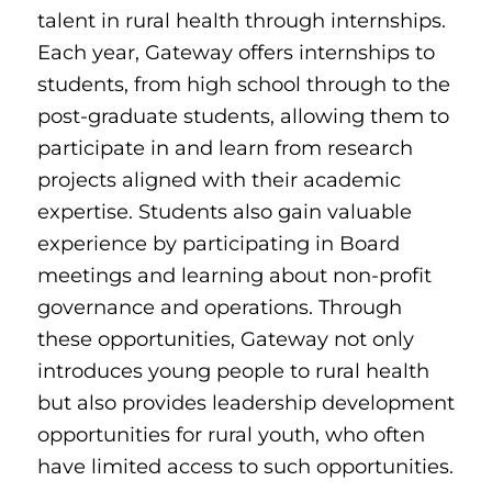
talent in rural health through internships.
Each year, Gateway offers internships to
students, from high school through to the
post-graduate students, allowing them to
participate in and learn from research
projects aligned with their academic
expertise. Students also gain valuable
experience by participating in Board
meetings and learning about non-profit
governance and operations. Through
these opportunities, Gateway not only
introduces young people to rural health
but also provides leadership development
opportunities for rural youth, who often
have limited access to such opportunities.