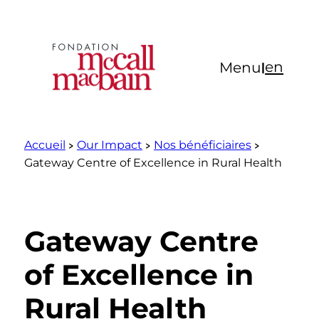
Aller
au
contenu
en
Menu
|
Accueil
Our Impact
Nos bénéficiaires
Gateway Centre of Excellence in Rural Health
Gateway Centre
of Excellence in
Rural Health