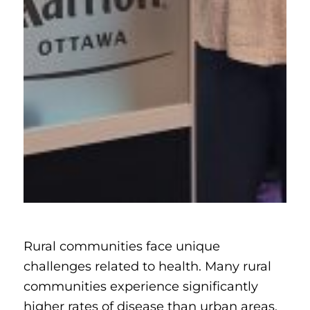
Rural communities face unique
challenges related to health. Many rural
communities experience significantly
higher rates of disease than urban areas.