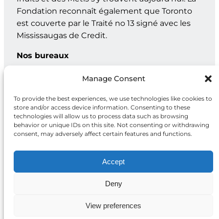
Fondation reconnaît également que Toronto
est couverte par le Traité no 13 signé avec les
Mississaugas de Credit.
Nos bureaux
Genève : C.P. 202 – 1211 Genève 12, Suisse
Manage Consent
Toronto : 20, rue Maud, bur. 203, Toronto ON M5V 2M5
To provide the best experiences, we use technologies like cookies to
store and/or access device information. Consenting to these
technologies will allow us to process data such as browsing
behavior or unique IDs on this site. Not consenting or withdrawing
Facebook
X
Instagram
LinkedIn
consent, may adversely affect certain features and functions.
Accept
Deny
Politique de
2026 Fondation
confidentialité
McCall MacBain
View preferences