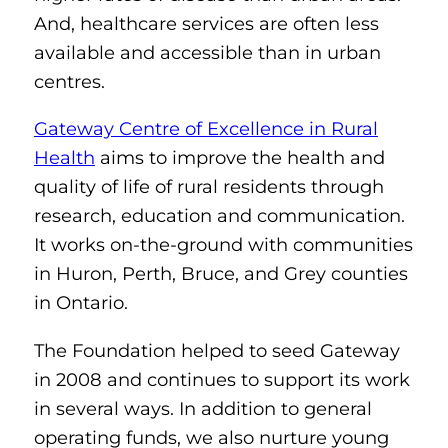
And, healthcare services are often less
available and accessible than in urban
centres.
Gateway Centre of Excellence in Rural
Health
aims to improve the health and
quality of life of rural residents through
research, education and communication.
It works on-the-ground with communities
in Huron, Perth, Bruce, and Grey counties
in Ontario.
The Foundation helped to seed Gateway
in 2008 and continues to support its work
in several ways. In addition to general
operating funds, we also nurture young