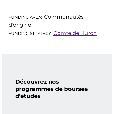
Communautés
FUNDING AREA:
d’origine
Comté de Huron
FUNDING STRATEGY:
Découvrez nos
programmes de bourses
d’études